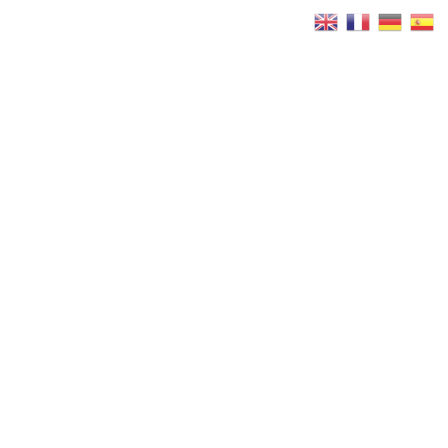
Réservez
Maintenant