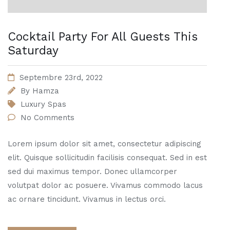
Cocktail Party For All Guests This
Saturday
Septembre 23rd, 2022
By
Hamza
Luxury Spas
No Comments
Lorem ipsum dolor sit amet, consectetur adipiscing
elit. Quisque sollicitudin facilisis consequat. Sed in est
sed dui maximus tempor. Donec ullamcorper
volutpat dolor ac posuere. Vivamus commodo lacus
ac ornare tincidunt. Vivamus in lectus orci.