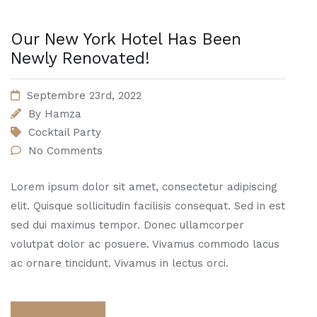
Our New York Hotel Has Been
Newly Renovated!
Septembre 23rd, 2022
By
Hamza
Cocktail Party
No Comments
Lorem ipsum dolor sit amet, consectetur adipiscing
elit. Quisque sollicitudin facilisis consequat. Sed in est
sed dui maximus tempor. Donec ullamcorper
volutpat dolor ac posuere. Vivamus commodo lacus
ac ornare tincidunt. Vivamus in lectus orci.