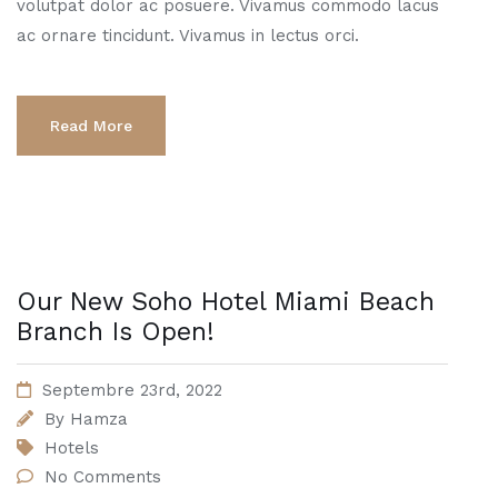
volutpat dolor ac posuere. Vivamus commodo lacus
ac ornare tincidunt. Vivamus in lectus orci.
Read More
Our New Soho Hotel Miami Beach
Branch Is Open!
Septembre 23rd, 2022
By
Hamza
Hotels
No Comments