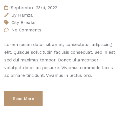
Septembre 23rd, 2022
By
Hamza
City Breaks
No Comments
Lorem ipsum dolor sit amet, consectetur adipiscing
elit. Quisque sollicitudin facilisis consequat. Sed in est
sed dui maximus tempor. Donec ullamcorper
volutpat dolor ac posuere. Vivamus commodo lacus
ac ornare tincidunt. Vivamus in lectus orci.
Read More