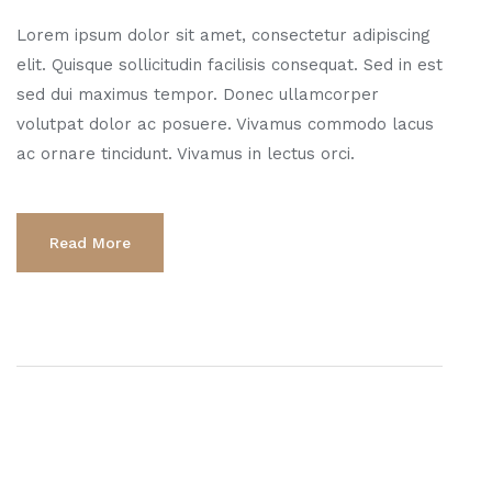
Lorem ipsum dolor sit amet, consectetur adipiscing
elit. Quisque sollicitudin facilisis consequat. Sed in est
sed dui maximus tempor. Donec ullamcorper
volutpat dolor ac posuere. Vivamus commodo lacus
ac ornare tincidunt. Vivamus in lectus orci.
Read More