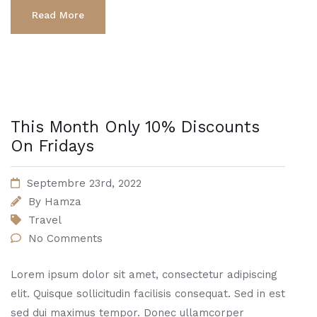
Read More
This Month Only 10% Discounts
On Fridays
Septembre 23rd, 2022
By
Hamza
Travel
No Comments
Lorem ipsum dolor sit amet, consectetur adipiscing
elit. Quisque sollicitudin facilisis consequat. Sed in est
sed dui maximus tempor. Donec ullamcorper