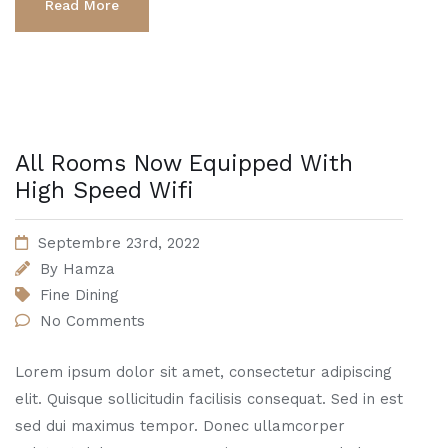
Read More
All Rooms Now Equipped With
High Speed Wifi
Septembre 23rd, 2022
By
Hamza
Fine Dining
No Comments
Lorem ipsum dolor sit amet, consectetur adipiscing
elit. Quisque sollicitudin facilisis consequat. Sed in est
sed dui maximus tempor. Donec ullamcorper