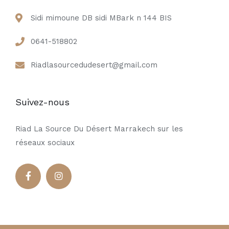
Sidi mimoune DB sidi MBark n 144 BIS
0641-518802
Riadlasourcedudesert@gmail.com
Suivez-nous
Riad La Source Du Désert Marrakech sur les
réseaux sociaux