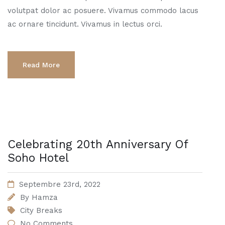
volutpat dolor ac posuere. Vivamus commodo lacus
ac ornare tincidunt. Vivamus in lectus orci.
Read More
Celebrating 20th Anniversary Of
Soho Hotel
Septembre 23rd, 2022
By
Hamza
City Breaks
No Comments