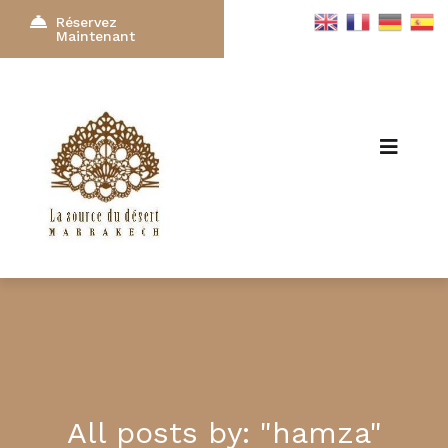
Réservez
Maintenant
All posts by: "hamza"