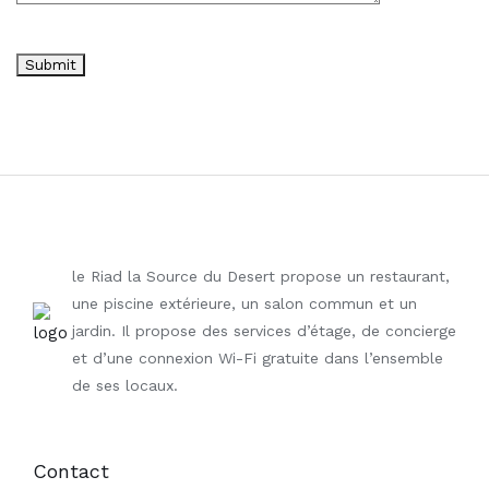
le Riad la Source du Desert propose un restaurant,
une piscine extérieure, un salon commun et un
jardin. Il propose des services d’étage, de concierge
et d’une connexion Wi-Fi gratuite dans l’ensemble
de ses locaux.
Contact