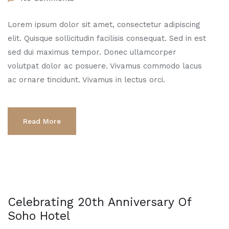
Lorem ipsum dolor sit amet, consectetur adipiscing
elit. Quisque sollicitudin facilisis consequat. Sed in est
sed dui maximus tempor. Donec ullamcorper
volutpat dolor ac posuere. Vivamus commodo lacus
ac ornare tincidunt. Vivamus in lectus orci.
Read More
Celebrating 20th Anniversary Of
Soho Hotel