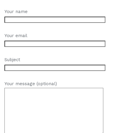
Your name
Your email
Subject
Your message (optional)